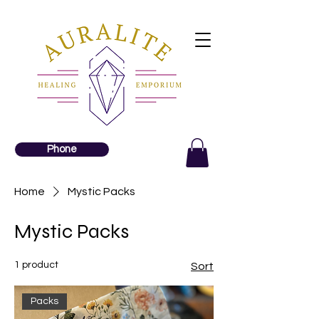
Phone
Home
Mystic Packs
Mystic Packs
1 product
Sort
Packs