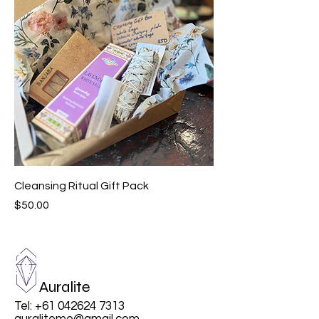
Cleansing Ritual Gift Pack
Price
$50.00
Auralite
Tel:
+61 042624 7313
auraliteme@gmail.com