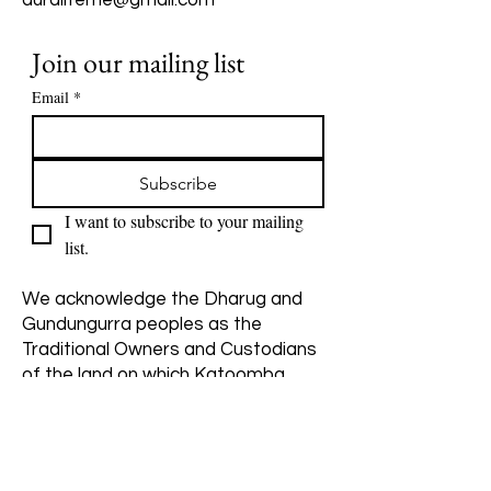
Join our mailing list
Email
*
Subscribe
I want to subscribe to your mailing 
list.
We acknowledge the Dharug and
Gundungurra peoples as the
Traditional Owners and Custodians
of the land on which Katoomba
stands. We pay our respects to
Elders past, present, and emerging,
and honour their continuing
connection to land and community.