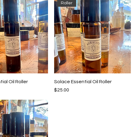
Roller
ial Oil Roller
Solace Essential Oil Roller
Price
$25.00