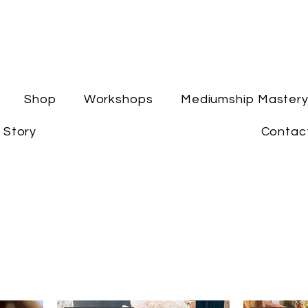
Shop
Workshops
Mediumship Master
 Story
Contac