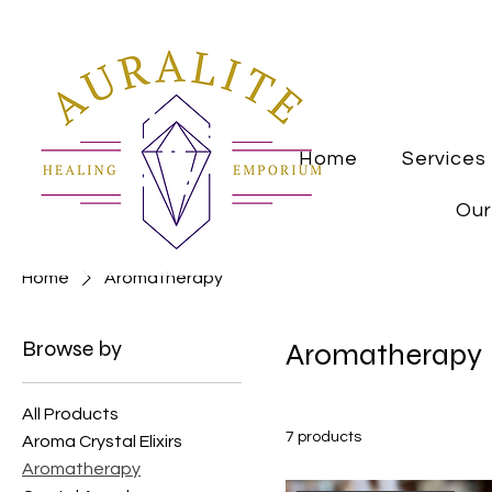
Home
Services
Our
Home
Aromatherapy
Browse by
Aromatherapy
All Products
7 products
Aroma Crystal Elixirs
Aromatherapy