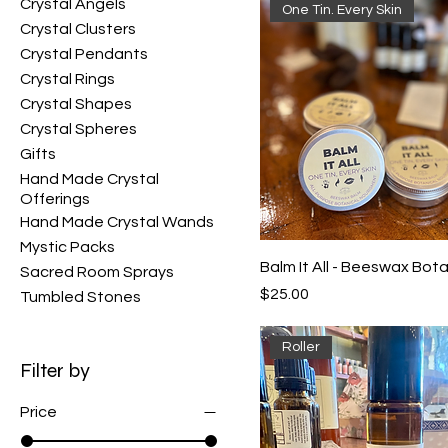
Crystal Angels
One Tin. Every Skin
Crystal Clusters
Crystal Pendants
Crystal Rings
Crystal Shapes
Crystal Spheres
Gifts
Hand Made Crystal
Offerings
Hand Made Crystal Wands
Mystic Packs
Balm It All - Beeswax Bota
Sacred Room Sprays
Price
$25.00
Tumbled Stones
Roller
Filter by
Price