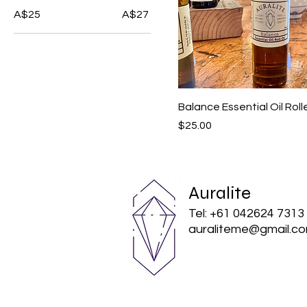
A$25
A$27
Balance Essential Oil Roll
Price
$25.00
Auralite
Tel: +61 042624 7313
auraliteme@gmail.c