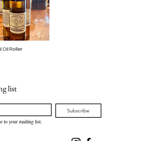
l Oil Roller
g list
Subscribe
e to your mailing list.