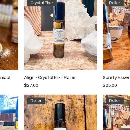
Crystal Elixir
Roller
nical
Align - Crystal Elixir Roller
Surety Essent
Price
Price
$27.00
$25.00
Roller
Roller