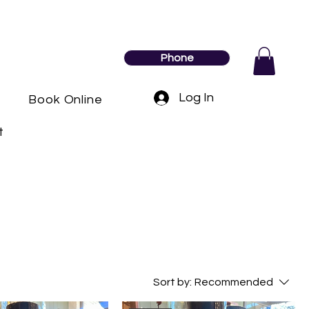
Phone
Log In
y
Book Online
t
Sort by:
Recommended