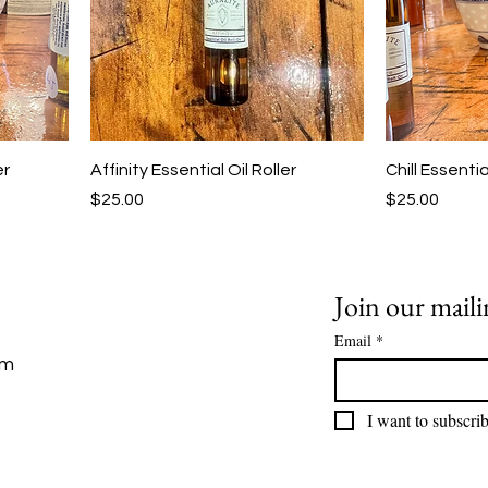
er
Affinity Essential Oil Roller
Chill Essentia
Price
Price
$25.00
$25.00
Join our mailin
Email
*
om
I want to subscrib