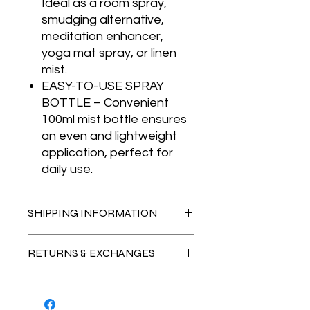
Ideal as a room spray,
smudging alternative,
meditation enhancer,
yoga mat spray, or linen
mist.
EASY-TO-USE SPRAY
BOTTLE – Convenient
100ml mist bottle ensures
an even and lightweight
application, perfect for
daily use.
SHIPPING INFORMATION
AUSTRALIA-WIDE DELIVERY
RETURNS & EXCHANGES
Standard Shipping: $19.95
• Delivery time: 1-7 business days
Natural Crystal Characteristics
Each crystal is a unique creation of
Express Shipping: $24.95
nature, featuring distinctive