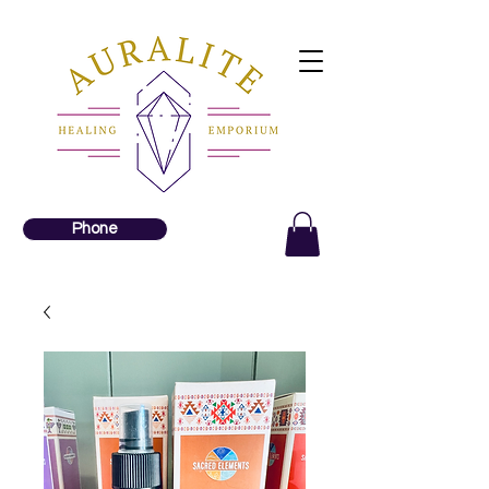
Phone