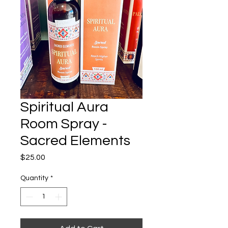
Spiritual Aura
Room Spray -
Sacred Elements
Price
$25.00
Quantity
*