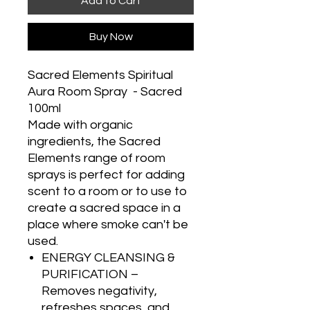
Add to Cart
Buy Now
Sacred Elements Spiritual
Aura Room Spray - Sacred
100ml
Made with organic
ingredients, the Sacred
Elements range of room
sprays is perfect for adding
scent to a room or to use to
create a sacred space in a
place where smoke can't be
used.
ENERGY CLEANSING &
PURIFICATION –
Removes negativity,
refreshes spaces, and