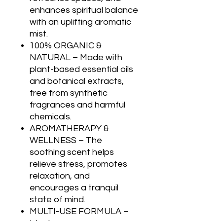
enhances spiritual balance
with an uplifting aromatic
mist.
100% ORGANIC &
NATURAL – Made with
plant-based essential oils
and botanical extracts,
free from synthetic
fragrances and harmful
chemicals.
AROMATHERAPY &
WELLNESS – The
soothing scent helps
relieve stress, promotes
relaxation, and
encourages a tranquil
state of mind.
MULTI-USE FORMULA –