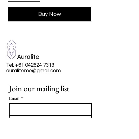
Buy Now
Auralite
Tel:
+61 042624 7313
auraliteme@gmail.com
Join our mailing list
Email
*
Subscribe
I want to subscribe to your mailing 