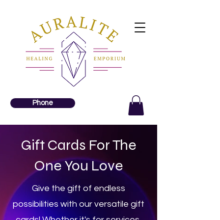
Phone
Gift Cards For The
One You Love
Give the gift of endless
possibilities with our versatile gift
cards! Whether it's for services,