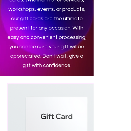
workshops, events, or products,
our gift cards are the ultimate
present for any occasion. With
easy and convenient processing,
you can be sure your gift will be
appreciated. Don't wait, give a
gift with confidence.