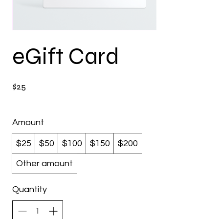
eGift Card
$25
Amount
$25
$50
$100
$150
$200
Other amount
Quantity