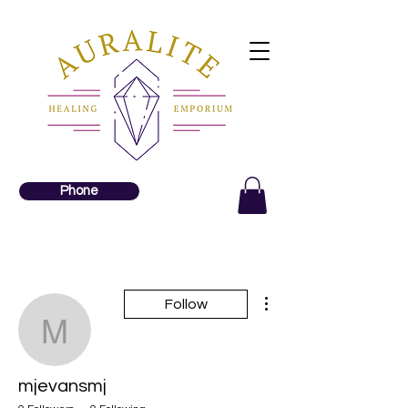
Phone
More actions
Follow
mjevansmj
mjevansmj