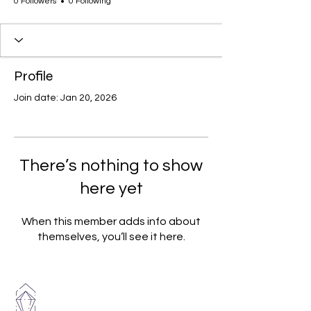
0 Followers
0 Following
Profile
Join date: Jan 20, 2026
There’s nothing to show
here yet
When this member adds info about
themselves, you’ll see it here.