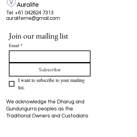
Auralite
Tel:
+61 042624 7313
auraliteme@gmail.com
Join our mailing list
Email
*
Subscribe
I want to subscribe to your mailing 
list.
We acknowledge the Dharug and
Gundungurra peoples as the
Traditional Owners and Custodians
of the land on which Katoomba
stands. We pay our respects to
Elders past, present, and emerging,